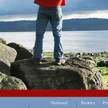
National
Rockies
Pr