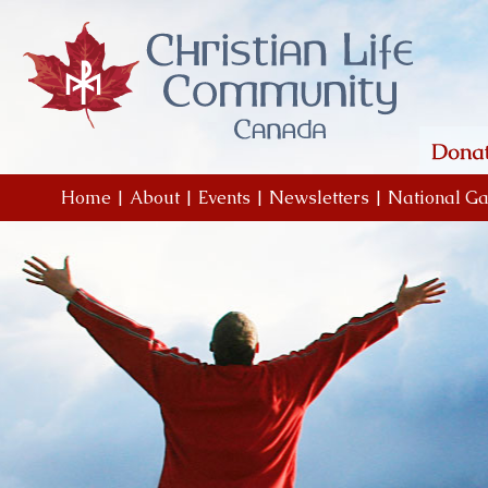
Home
|
About
|
Events
|
Newsletters
|
National Ga