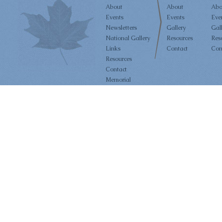
About
About
Abo
Events
Events
Eve
Newsletters
Gallery
Gal
National Gallery
Resources
Res
Links
Contact
Con
Resources
Contact
Memorial