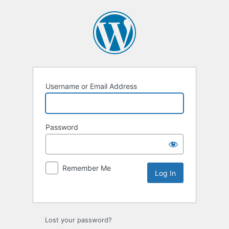
Username or Email Address
Password
Remember Me
Lost your password?