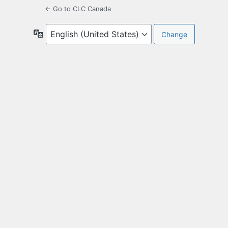
← Go to CLC Canada
Language